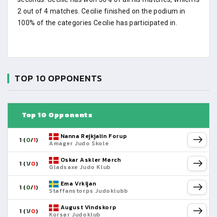
2 out of 4 matches. Cecilie finished on the podium in
100% of the categories Cecilie has participated in.
TOP 10 OPPONENTS
Top 10 Opponents
Nanna Rejkjalin Forup
1 (
0
/
1
)
Amager Judo Skole
Oskar Askler Mørch
1 (
1
/
0
)
Gladsaxe Judo Klub
Ema Vrkljan
1 (
0
/
1
)
Staffanstorps Judoklubb
August Vindskorp
1 (
1
/
0
)
Korsør Judoklub