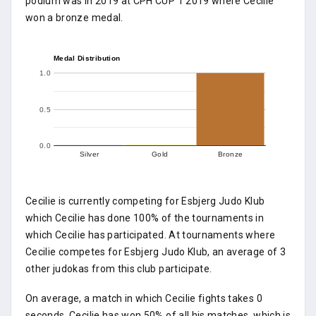
podium was in 2019 at CPH CUP 1 2019 where Cecilie
won a bronze medal.
Medal Distribution
1.0
0.5
0.0
Silver
Gold
Bronze
Cecilie is currently competing for Esbjerg Judo Klub
which Cecilie has done 100% of the tournaments in
which Cecilie has participated. At tournaments where
Cecilie competes for Esbjerg Judo Klub, an average of 3
other judokas from this club participate.
On average, a match in which Cecilie fights takes 0
seconds. Cecilie has won 50% of all his matches, which is