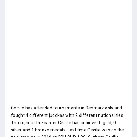
Cecilie has attended tournaments in Denmark only and
fought 4 different judokas with 2 different nationalities.
Throughout the career Cecilie has achievet 0 gold, 0
silver and 1 bronze medals. Last time Cecilie was on the