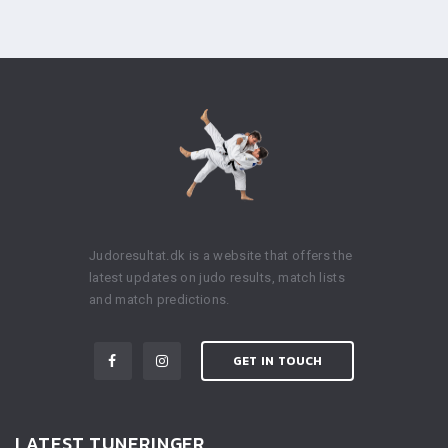
Judoresultat.dk is a website that offers the
latest updates on judo results, match lists
and match predictions.
GET IN TOUCH
LATEST TUNERINGER