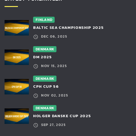
FINLAND
BALTIC SEA CHAMPIONSHIP 2025
DEC 06, 2025
DENMARK
DM 2025
NOV 15, 2025
DENMARK
CPH CUP 56
NOV 02, 2025
DENMARK
HOLGER DANSKE CUP 2025
SEP 27, 2025