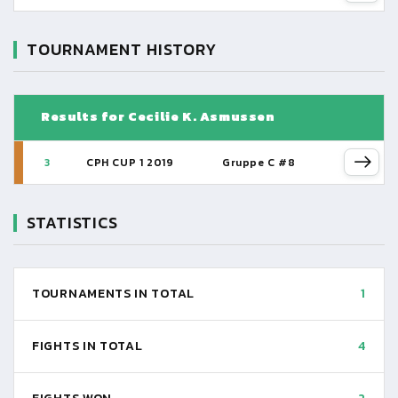
TOURNAMENT HISTORY
Results for Cecilie K. Asmussen
3
CPH CUP 1 2019
Gruppe C #8
STATISTICS
TOURNAMENTS IN TOTAL
1
FIGHTS IN TOTAL
4