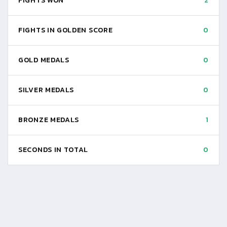
FIGHTS WON
2
FIGHTS IN GOLDEN SCORE
0
GOLD MEDALS
0
SILVER MEDALS
0
BRONZE MEDALS
1
SECONDS IN TOTAL
0