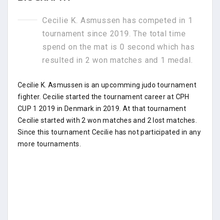
Cecilie K. Asmussen has competed in 1
tournament since 2019. The total time
spend on the mat is 0 second which has
resulted in 2 won matches and 1 medal.
Cecilie K. Asmussen is an upcomming judo tournament
fighter. Cecilie started the tournament career at CPH
CUP 1 2019 in Denmark in 2019. At that tournament
Cecilie started with 2 won matches and 2 lost matches.
Since this tournament Cecilie has not participated in any
more tournaments.