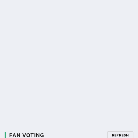
FAN VOTING
REFRESH