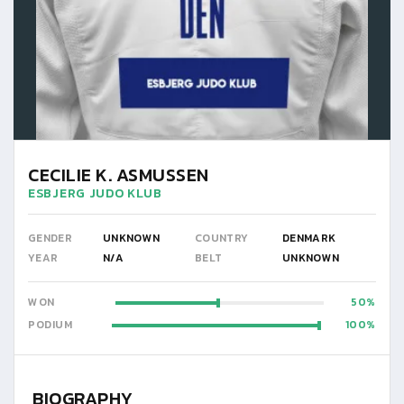
CECILIE K. ASMUSSEN
ESBJERG JUDO KLUB
GENDER
UNKNOWN
COUNTRY
DENMARK
YEAR
N/A
BELT
UNKNOWN
WON
50
PODIUM
100
BIOGRAPHY