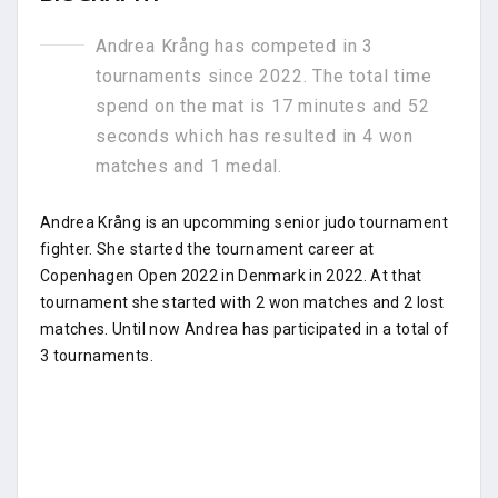
Andrea Krång has competed in 3
tournaments since 2022. The total time
spend on the mat is 17 minutes and 52
seconds which has resulted in 4 won
matches and 1 medal.
Andrea Krång is an upcomming senior judo tournament
fighter. She started the tournament career at
Copenhagen Open 2022 in Denmark in 2022. At that
tournament she started with 2 won matches and 2 lost
matches. Until now Andrea has participated in a total of
3 tournaments.