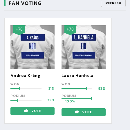
FAN VOTING
REFRESH
+70
+70
Andrea Krång
Laura Hanhela
WON
WON
31
83
PODIUM
PODIUM
25
100
VOTE
VOTE