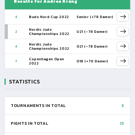
Results for Andrea Krång
4
Budo Nord Cup 2022
Senior (+78 Damer)
Nordic Judo
2
U21 (-78 Damer)
Championships 2022
Nordic Judo
4
O21 (-78 Damer)
Championships 2022
Copenhagen Open
7
O18 (+70 Damer)
2022
STATISTICS
TOURNAMENTS IN TOTAL
3
FIGHTS IN TOTAL
13