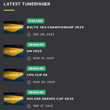
LATEST TUNERINGER
FINLAND
BALTIC SEA CHAMPIONSHIP 2025
DEC 06, 2025
DENMARK
DM 2025
NOV 15, 2025
DENMARK
CPH CUP 56
NOV 02, 2025
DENMARK
HOLGER DANSKE CUP 2025
SEP 27, 2025