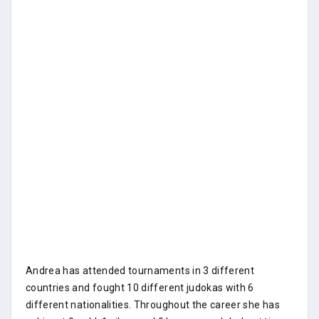
Andrea has attended tournaments in 3 different
countries and fought 10 different judokas with 6
different nationalities. Throughout the career she has