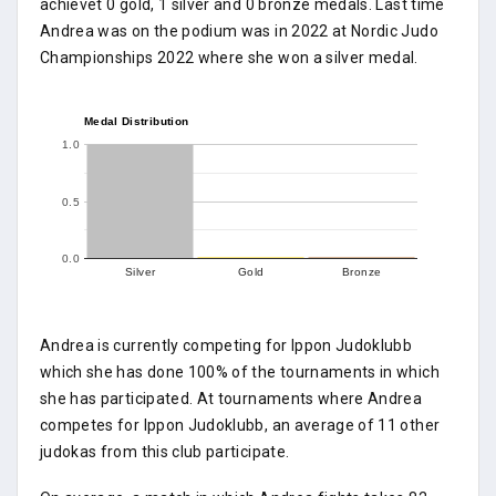
achievet 0 gold, 1 silver and 0 bronze medals. Last time
Andrea was on the podium was in 2022 at Nordic Judo
Championships 2022 where she won a silver medal.
Medal Distribution
1.0
0.5
0.0
Silver
Gold
Bronze
Andrea is currently competing for Ippon Judoklubb
which she has done 100% of the tournaments in which
she has participated. At tournaments where Andrea
competes for Ippon Judoklubb, an average of 11 other
judokas from this club participate.