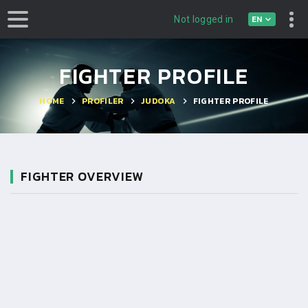
EN
Not logged in
FIGHTER PROFILE
HOME
PROFILER
JUDOKA
FIGHTER PROFILE
FIGHTER OVERVIEW