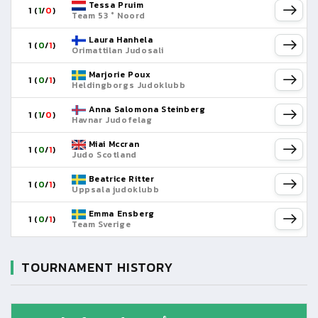
Tessa Pruim
1 (
1
/
0
)
Team 53 ° Noord
Laura Hanhela
1 (
0
/
1
)
Orimattilan Judosali
Marjorie Poux
1 (
0
/
1
)
Heldingborgs Judoklubb
Anna Salomona Steinberg
1 (
1
/
0
)
Havnar Judofelag
Miai Mccran
1 (
0
/
1
)
Judo Scotland
Beatrice Ritter
1 (
0
/
1
)
Uppsala judoklubb
Emma Ensberg
1 (
0
/
1
)
Team Sverige
TOURNAMENT HISTORY