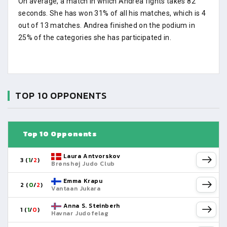
On average, a match in which Andrea fights takes 82
seconds. She has won 31% of all his matches, which is 4
out of 13 matches. Andrea finished on the podium in
25% of the categories she has participated in.
TOP 10 OPPONENTS
Top 10 Opponents
Laura Antvorskov
3 (
1
/
2
)
Brønshøj Judo Club
Emma Krapu
2 (
0
/
2
)
Vantaan Jukara
Anna S. Steinberh
1 (
1
/
0
)
Havnar Judofelag