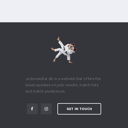
Judoresultat.dk is a website that offers the
latest updates on judo results, match lists
and match predictions.
GET IN TOUCH