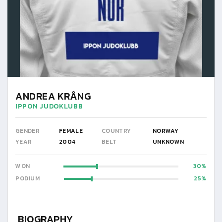
ANDREA KRÅNG
IPPON JUDOKLUBB
GENDER
FEMALE
COUNTRY
NORWAY
YEAR
2004
BELT
UNKNOWN
WON
30
PODIUM
25
BIOGRAPHY