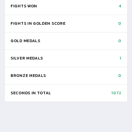
FIGHTS WON
4
FIGHTS IN GOLDEN SCORE
0
GOLD MEDALS
0
SILVER MEDALS
1
BRONZE MEDALS
0
SECONDS IN TOTAL
1072